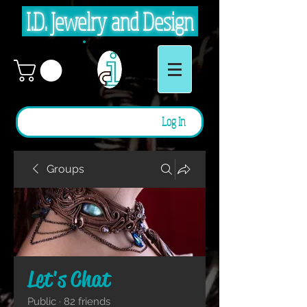
I.D. Jewelry and Design
Log In
Groups
Let's Chat
Public
·
82 friends