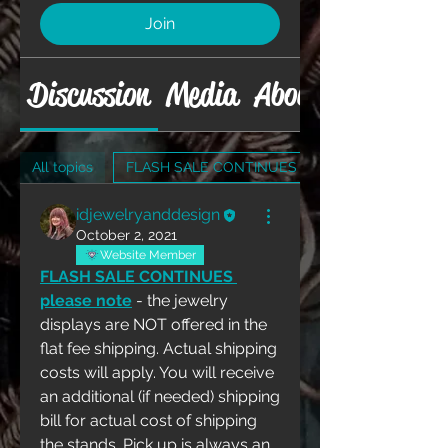
Join
Discussion
Media
About
All topics
FLASH SALE CONTINUES (1)
idjewelryanddesign
October 2, 2021
Website Member
FLASH SALE CONTINUES 
please note
 - the jewelry 
displays are NOT offered in the 
flat fee shipping. Actual shipping 
costs will apply. You will receive 
an additional (if needed) shipping 
bill for actual cost of shipping 
the stands. Pick up is always an 