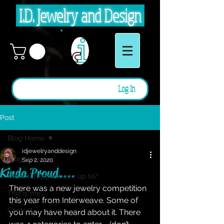
I.D. Jewelry and Design
Log In
Post
Blog Home
idjewelryanddesign
Blog Home
Sep 2, 2020
Kinda Proud....
What have you been up to?
There was a new jewelry competition 
This is me.....
this year from Interweave. Some of 
Contest
you may have heard about it. There 