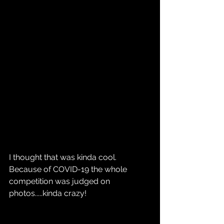
I thought that was kinda cool. 
Because of COVID-19 the whole 
competition was judged on 
photos.....kinda crazy!