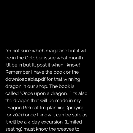
I’m not sure which magazine but it will 
be in the October issue what month 
it’ll be in but I’ll post it when I know!
Remember I have the book or the 
downloadable.pdf for that winning 
dragon in our shop. The book is 
called “Once upon a dragon....” its also 
the dragon that will be made in my 
Dragon Retreat I’m planning (praying 
for 2021) once I know it can be safe as 
it will be a 4 day excursion. (Limited 
seating) must know the weaves to 