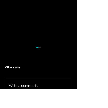
2 Comments
FLASH SALE CONTINUES
FLASH SILVER WIRE
Write a comment...
Newest