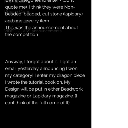
was 4 categories to enter - (don’t 
Free tutorials
quote me)  I think they were Non-
Dragon Camp
beaded, beaded, cut stone (lapidary) 
and non jewelry item
Freebie Friday
This was the announcement about 
VIDEO CLASS announcements
the competition 
Anyway, I forgot about it....I got an 
email yesterday announcing I won 
my category! I enter my dragon piece 
I wrote the tutorial book on. My 
Design will be put in either Beadwork 
magazine or Lapidary magazine. (I 
cant think of the full name of It)