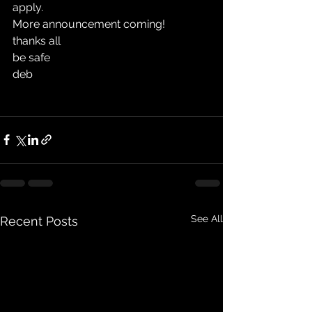
apply. 
More announcement coming!
thanks all
be safe
deb
See All
Recent Posts