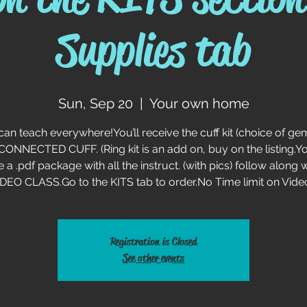
Supplies tab
Sun, Sep 20
  |  
Your own home
can teach everywhere!You’ll receive the cuff kit (choice of ge
 CONNECTED CUFF. (Ring kit is an add on, buy on the listing.You
e a .pdf package with all the instruct. (with pics) follow along w
DEO CLASS.Go to the KITS tab to order.No Time limit on Vide
Registration is Closed
See other events