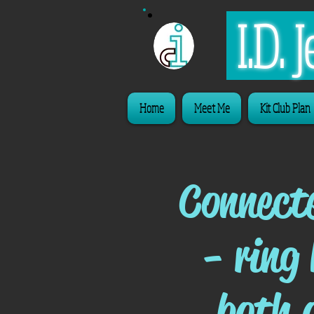
I.D.
Home
Meet Me
Kit Club Plan
Connect
- ring
both 