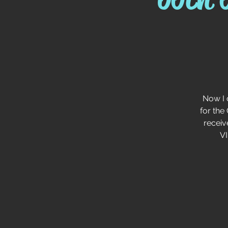
Now I 
for the
receiv
VI