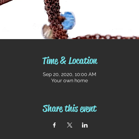
Time & Location
Sep 20, 2020, 10:00 AM
Your own home
Share this event