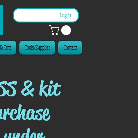
n
Log In
 & Tuts
Tools/Supplies
Contact
SS & kit
urchase
 under