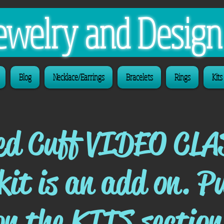
 Jewelry and Desig
Blog
Necklace/Earrings
Bracelets
Rings
Kits
ed Cuff VIDEO CLA
 kit is an add on. P
on the KITS section