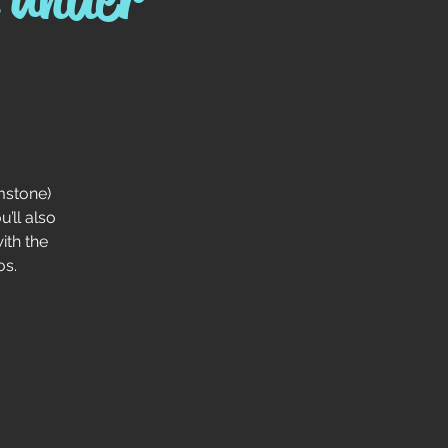
mstone)
’ll also
ith the
os.