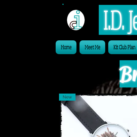
I.D.
Home
Meet Me
Kit Club Plan
Br
New