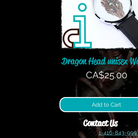
Quick View
Dragon Head unisex W
Price
CA$25.00
Add to Cart
Contact Us
1-416-843-99