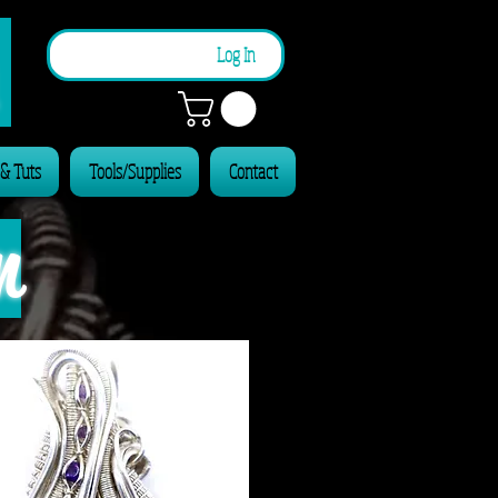
n
Log In
 & Tuts
Tools/Supplies
Contact
n