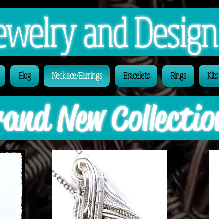
 Jewelry and Desig
Blog
Necklace/Earrings
Bracelets
Rings
Kits
and New Collectio