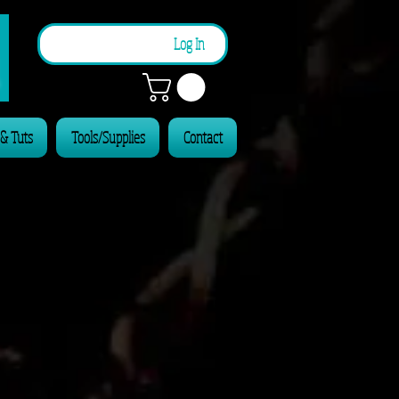
n
Log In
 & Tuts
Tools/Supplies
Contact