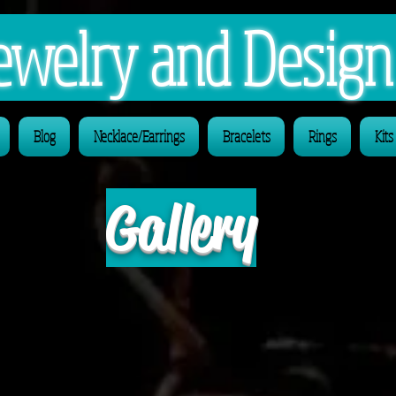
 Jewelry and Desig
Blog
Necklace/Earrings
Bracelets
Rings
Kits
Gallery