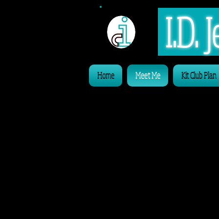
I.D.
Home
Meet Me
Kit Club Plan