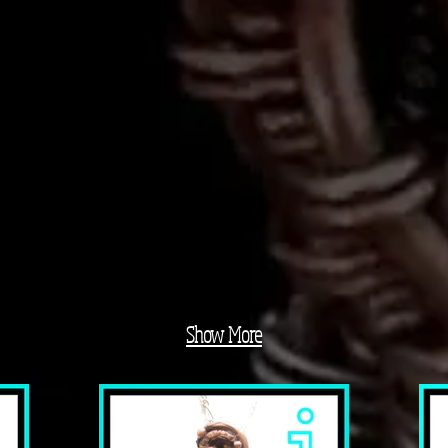
Show More