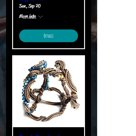
Sun, Sep 20
More info
Details