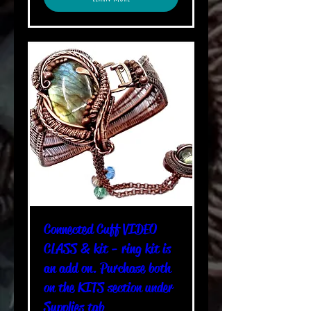
Connected Cuff VIDEO
CLASS & kit - ring kit is
an add on. Purchase both
on the KITS section under
Supplies tab