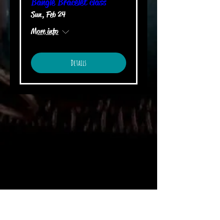
Bangle Bracelet class
Sun, Feb 24
More info
Details