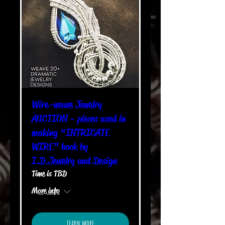
Wire-weave Jewelry
AUCTION - pieces used in
making “INTRICATE
WIRE” book by
I.D.Jewelry and Design
Time is TBD
More info
Learn more