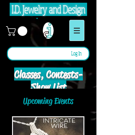
I.D. Jewelry and Design
Log In
Classes, Contests -
Show List
Upcoming Events