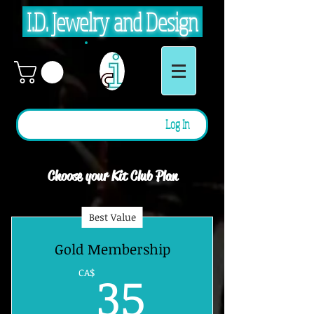
I.D. Jewelry and Design
Log In
Choose your Kit Club Plan
Best Value
Gold Membership
35CA$
35
CA$