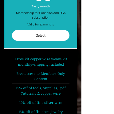
Every month
Membership for Canadian and USA
subscription
Valid for 12 months
Select
1 Free kit copper wire weave kit
monthly-shipping included
Free access to Members Only
Content
15% off of tools, Supplies, .pdf
Tutorials & copper wire
10% off of fine silver wire
15% off of finished jewelry