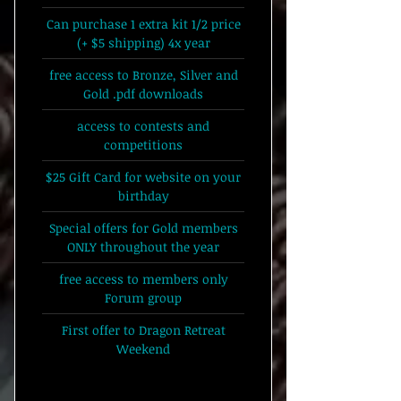
Can purchase 1 extra kit 1/2 price
(+ $5 shipping) 4x year
free access to Bronze, Silver and
Gold .pdf downloads
access to contests and
competitions
$25 Gift Card for website on your
birthday
Special offers for Gold members
ONLY throughout the year
free access to members only
Forum group
First offer to Dragon Retreat
Weekend