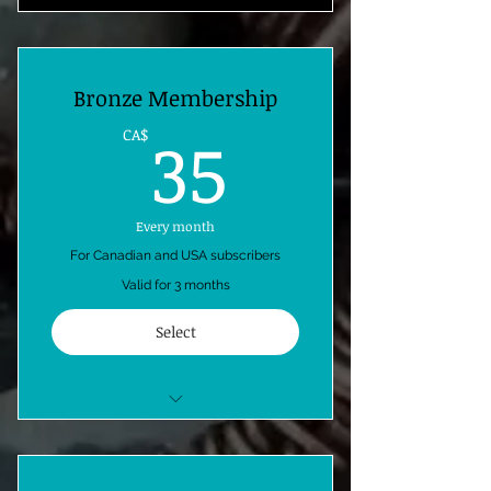
Bronze Membership
35CA$
35
CA$
Every month
For Canadian and USA subscribers
Valid for 3 months
Select
1 free copper wire weave kit
monthly-shipping included