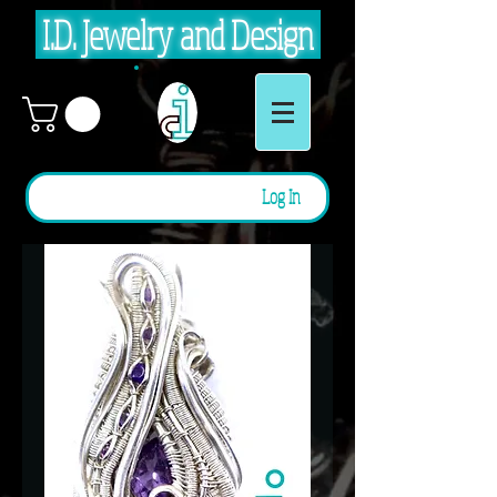
I.D. Jewelry and Design
Log In