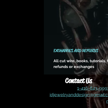
EXCHANGES AND REFUNDS
All cut wire, books, tutorials
refunds or exchanges
Contact Us
1-416-843-99
idjewelryanddesign@gmail.