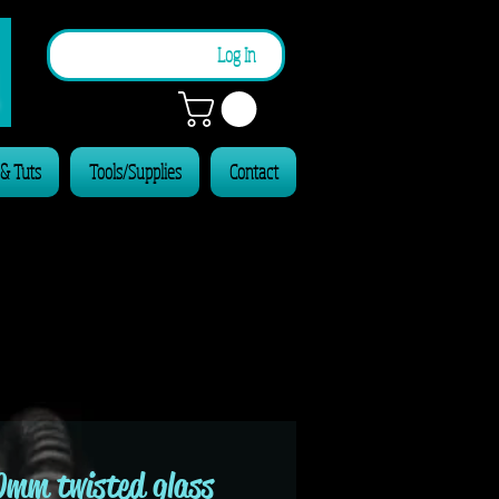
n
Log In
 & Tuts
Tools/Supplies
Contact
0mm twisted glass