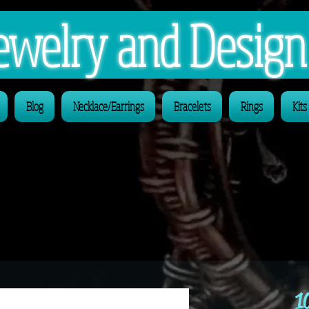
 Jewelry and Desig
Blog
Necklace/Earrings
Bracelets
Rings
Kits
1