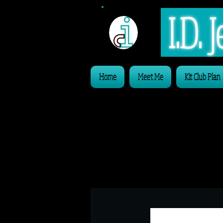
I.D.
Home
Meet Me
Kit Club Plan