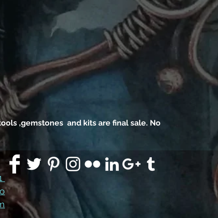
, tools ,gemstones and kits are final sale. No
91
co
m