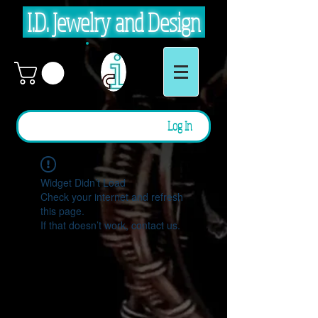
I.D. Jewelry and Design
Log In
Widget Didn’t Load
Check your internet and refresh
this page.
If that doesn’t work, contact us.