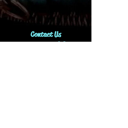
Contact Us
1-416-843-9991
idjewelryanddesign@gmail.com
Join our mailing list
Subscribe Now