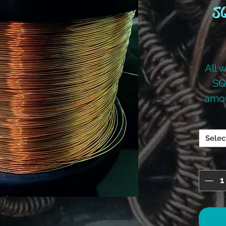
SQ
All 
SQ
amou
you
Selec