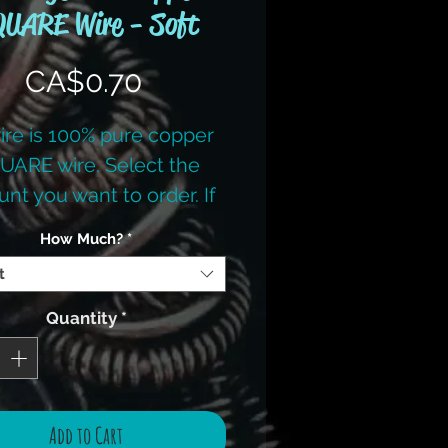
UARE Wire - Soft
Price
CA$0.70
wire is 100% pure copper
UARE wire. Select the
nt you want to order. If
 want more then listed,
How Much?
*
please contact us.
t
Quantity
*
Add to Cart