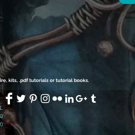
 kits, .pdf tutorials or tutorial books.
91
co
m