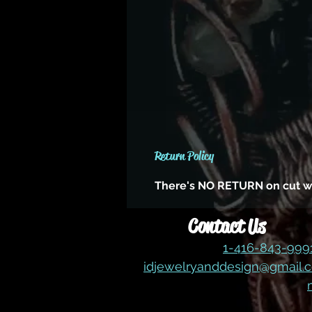
Return Policy
There's NO RETURN on cut wire,
Contact Us
1-416-843-99
idjewelryanddesign@gmail.