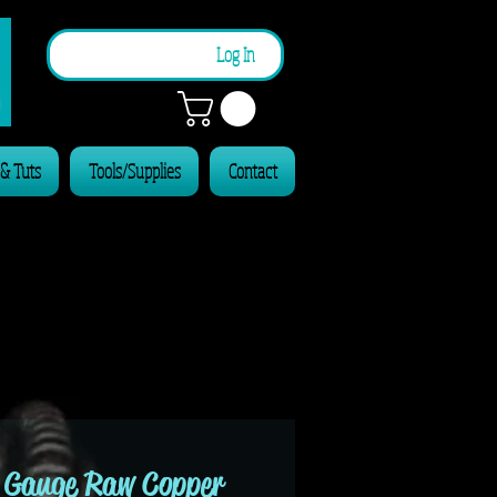
n
Log In
 & Tuts
Tools/Supplies
Contact
 Gauge Raw Copper