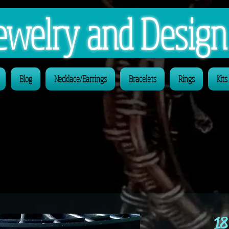
 Jewelry and Desig
Blog
Necklace/Earrings
Bracelets
Rings
Kits
18