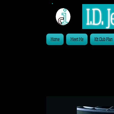
I.D.
Home
Meet Me
Kit Club Plan