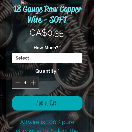
18 Gauge Raw Copper
Wire - SOFT
Price
CA$0.35
How Much?
*
Quantity
*
Add to Cart
All wire is 100% pure
copper wire. Select the