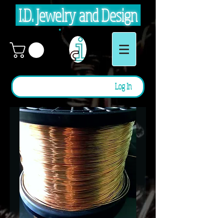
I.D. Jewelry and Design
Log In