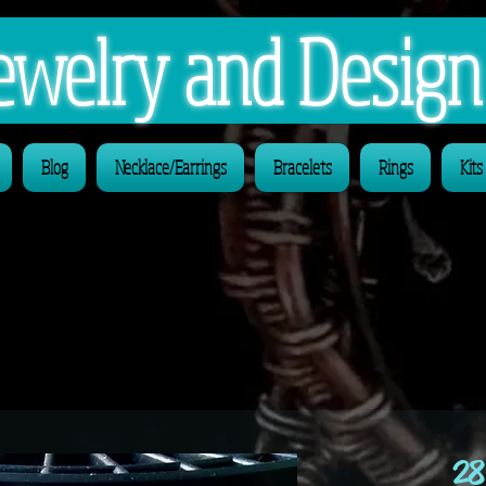
 Jewelry and Desig
Blog
Necklace/Earrings
Bracelets
Rings
Kits
28