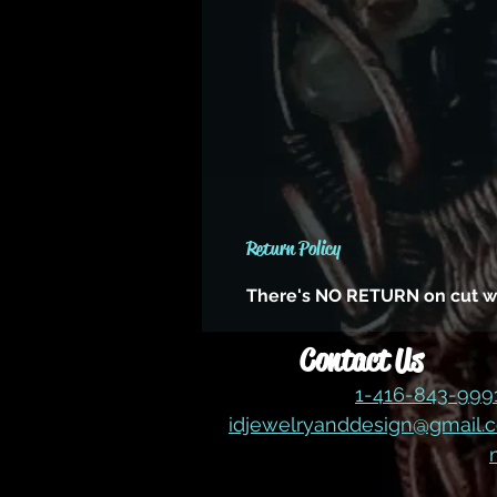
Return Policy
There's NO RETURN on cut wire,
Contact Us
1-416-843-99
idjewelryanddesign@gmail.