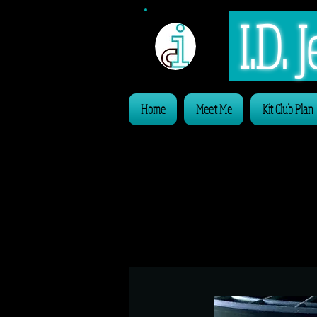
I.D.
Home
Meet Me
Kit Club Plan