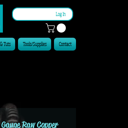
n
Log In
 & Tuts
Tools/Supplies
Contact
 Gauge Raw Copper