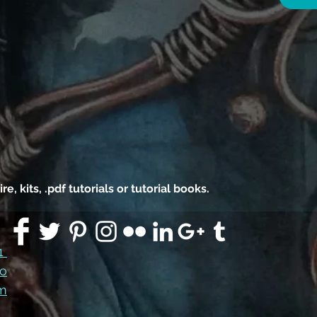
 kits, .pdf tutorials or tutorial books.
91
co
m