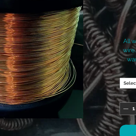
All 
wire
wan
mo
Selec
PRIC
THE
THE 
CALC
L