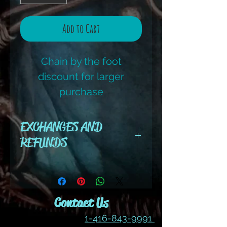
Add to Cart
Chain by the foot
discount for larger
purchase
EXCHANGES AND
REFUNDS
All cut wire, books, tutorials,
tools ,gemstones and kits are
final sale. No refunds or
Contact Us
exchanges
1-416-843-9991