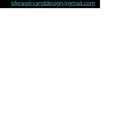
idjewelryanddesign@gmail.com
Join our mailing list
Subscribe Now
We Accept