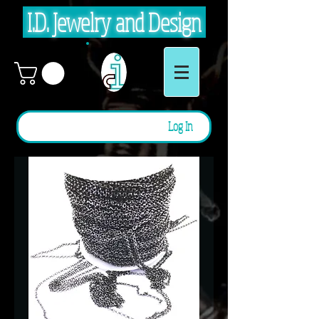
I.D. Jewelry and Design
Log In