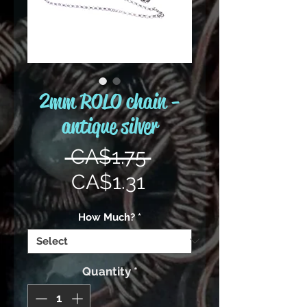
2mm ROLO chain -
antique silver
Regular
 CA$1.75 
Sale
Price
CA$1.31
Price
How Much?
*
Quantity
*