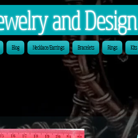
 Jewelry and Desig
Blog
Necklace/Earrings
Bracelets
Rings
Kits