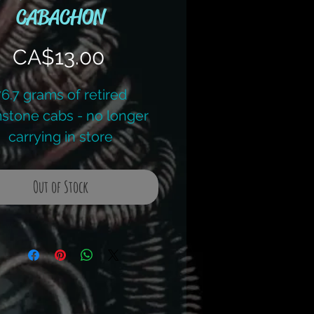
CABACHON
Price
CA$13.00
76.7 grams of retired
stone cabs - no longer
carrying in store
g retail price - $42.00
Out of Stock