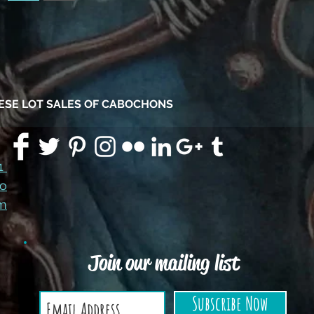
HESE LOT SALES OF CABOCHONS
91
co
m
Join our mailing list
Subscribe Now