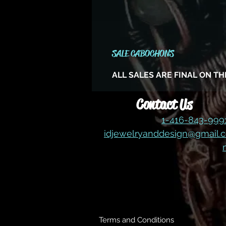
SALE CABOCHONS
ALL SALES ARE FINAL ON T
Contact Us
1-416-843-99
idjewelryanddesign@gmail.
Terms and Conditions