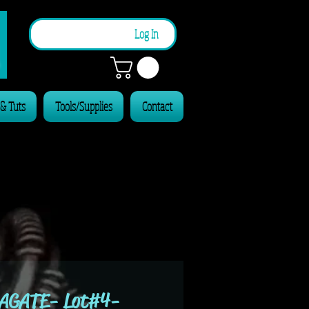
n
Log In
 & Tuts
Tools/Supplies
Contact
AGATE- Lot#4-