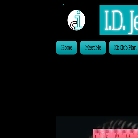
I.D.
Home
Meet Me
Kit Club Plan