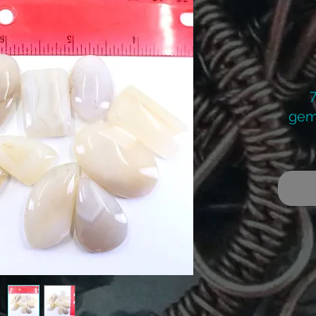
gem
Re