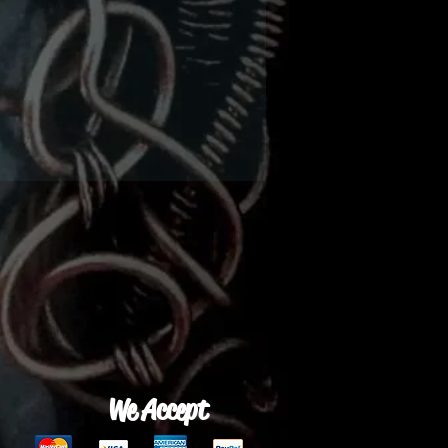
We Accept