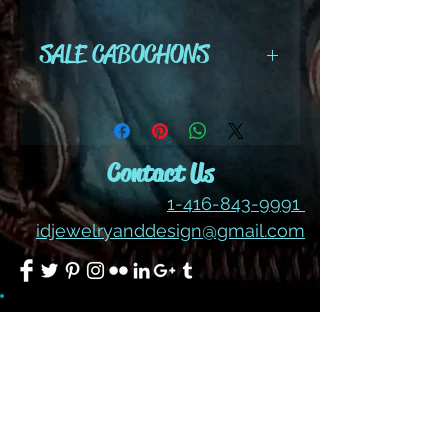
size - 1 1/2" x 1"
SALE CABOCHONS
ALL SALES ARE FINAL ON
CABOCHONS
Contact Us
1-416-843-9991
idjewelryanddesign@gmail.com
Join our mailing list
Subscribe Now