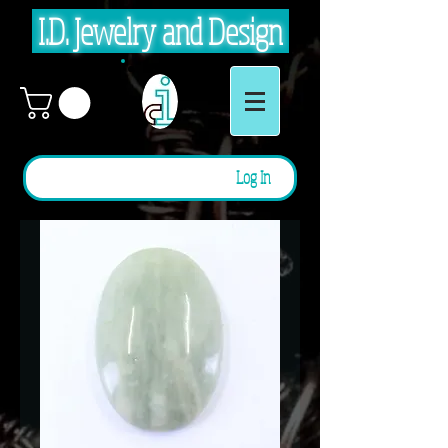
I.D. Jewelry and Design
Log In