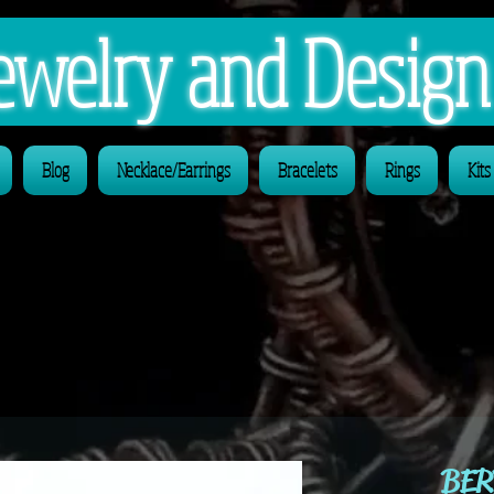
 Jewelry and Desig
Blog
Necklace/Earrings
Bracelets
Rings
Kits
BER