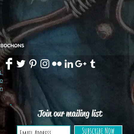
CABOCHONS
91
co
m
Join our mailing list
Subscribe Now