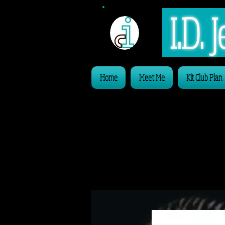
I.D.
Home
Meet Me
Kit Club Plan