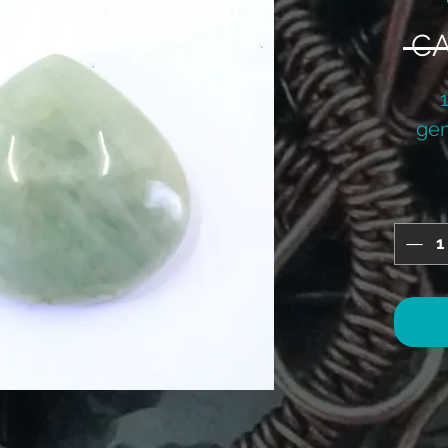
 CA
gem
si