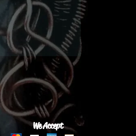
We Accept