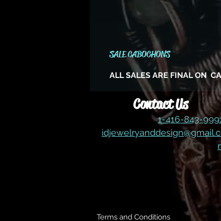
SALE CABOCHONS
ALL SALES ARE FINAL ON 
Contact Us
1-416-843-99
idjewelryanddesign@gmail.
Terms and Conditions