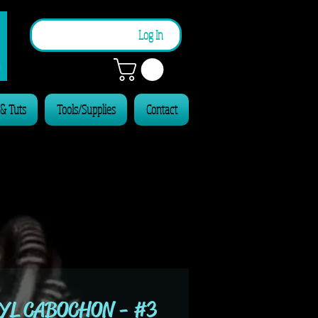
n
Log In
 & Tuts
Tools/Supplies
Contact
YL CABOCHON - #3