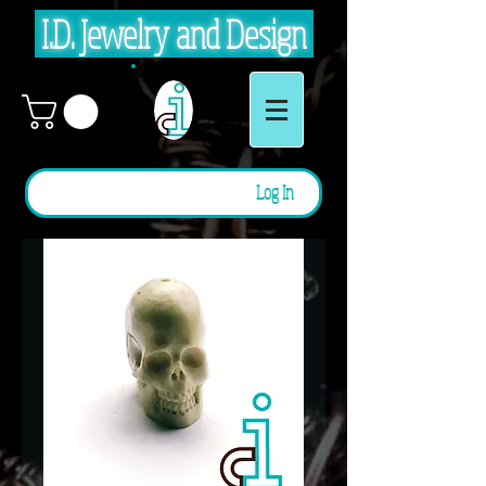
I.D. Jewelry and Design
Log In