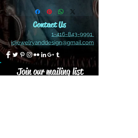
ALL SALES ARE FINAL ON
THESE LOT SALES OF
CABOCHONS
Contact Us
1-416-843-9991
idjewelryanddesign@gmail.com
Join our mailing list
Subscribe Now