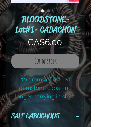
BLOODSTONE-
Lot#1- CABACHON
Price
CA$6.00
Out of Stock
30 grams of retired
gemstone cabs - no
longer carrying in store
Reg retail price - $15.00
SALE CABOCHONS