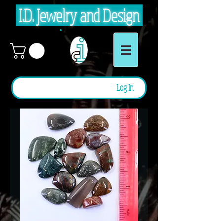
I.D. Jewelry and Design
Log In