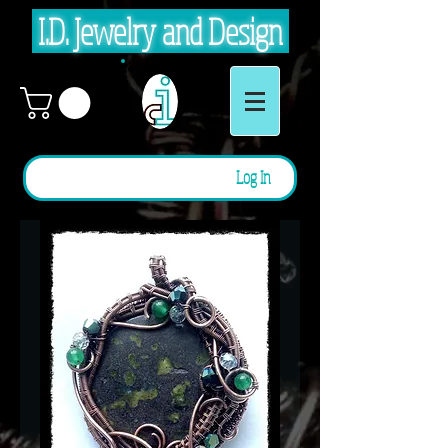
I.D. Jewelry and Design
Log In