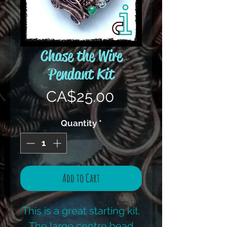
Chase the Wire
Pendant Kit
Price
CA$25.00
Quantity
*
Add to Cart
This is a great starting kit.
The large centre bead