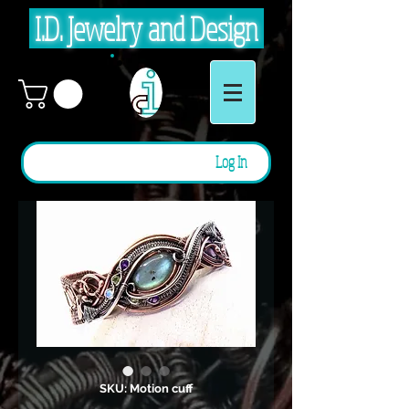
I.D. Jewelry and Design
Log In
SKU: Motion cuff