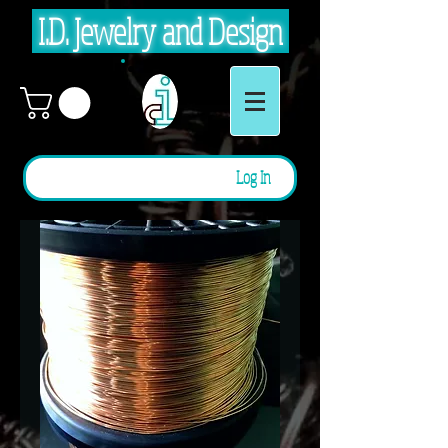
I.D. Jewelry and Design
Log In