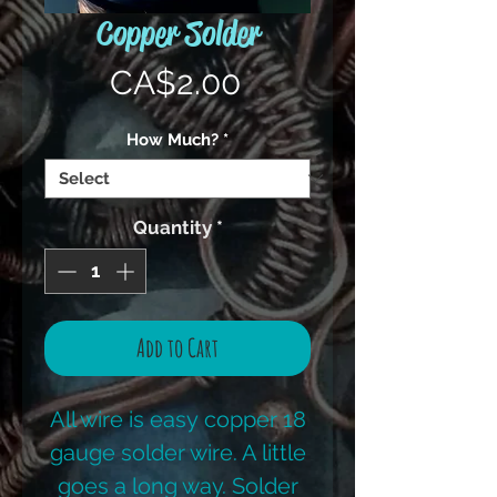
Copper Solder
Price
CA$2.00
How Much?
*
Quantity
*
Add to Cart
All wire is easy copper 18
gauge solder wire. A little
goes a long way. Solder