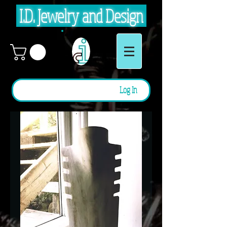
I.D. Jewelry and Design
Log In