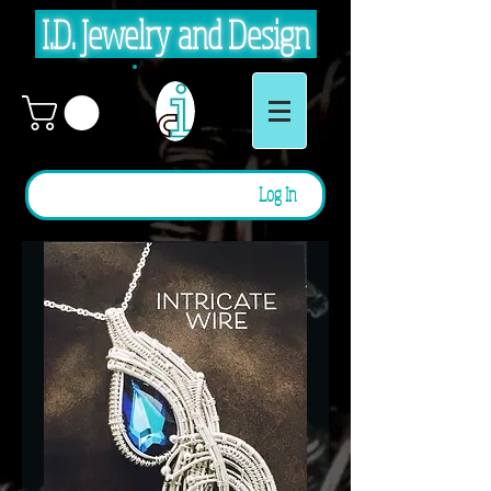
I.D. Jewelry and Design
Log In