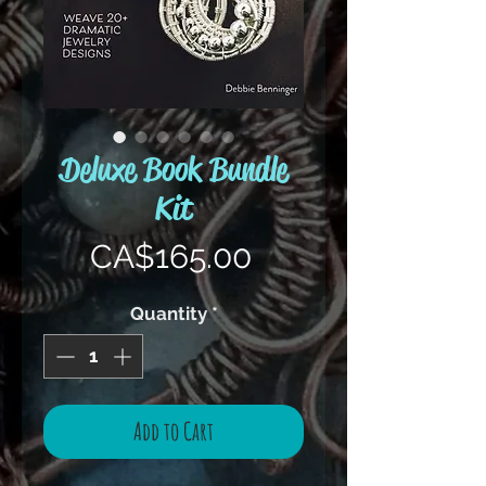
Deluxe Book Bundle
Kit
Price
CA$165.00
Quantity
*
Add to Cart