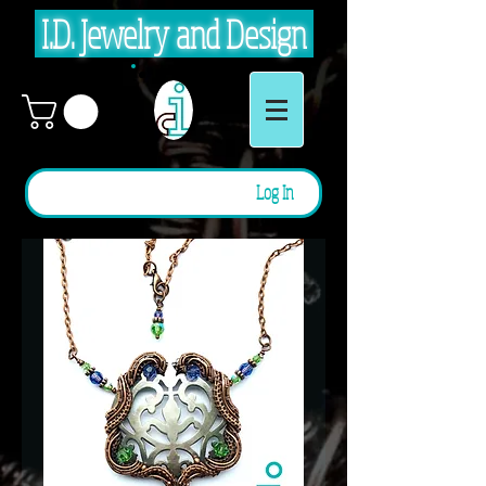
I.D. Jewelry and Design
Log In