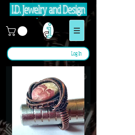
I.D. Jewelry and Design
Log In