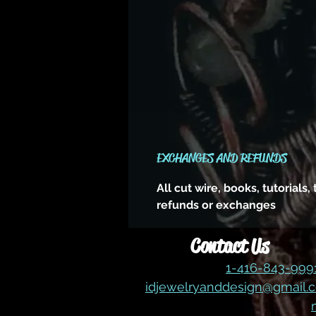
EXCHANGES AND REFUNDS
All cut wire, books, tutorials
refunds or exchanges
Contact Us
1-416-843-99
idjewelryanddesign@gmail.