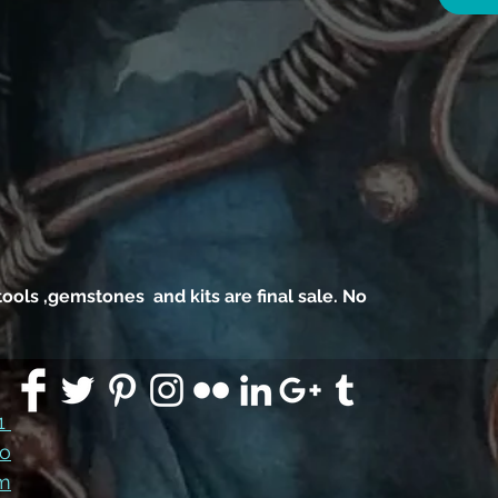
4 ro
top
, tools ,gemstones and kits are final sale. No
91
co
m