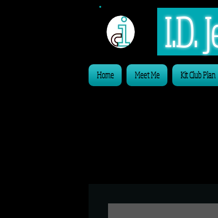
I.D.
Home
Meet Me
Kit Club Plan