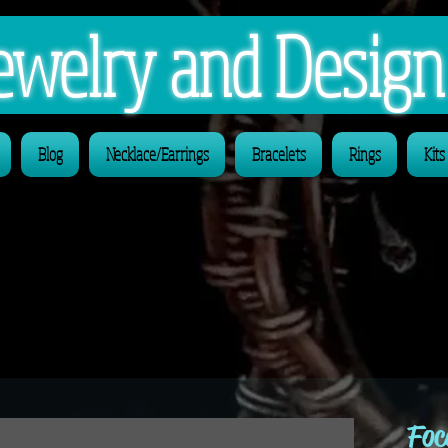
 Jewelry and Desig
Blog
Necklace/Earrings
Bracelets
Rings
Kits
Foc