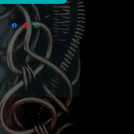
ws of channel set silk to
az crystals embedded