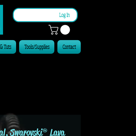
n
Log In
 & Tuts
Tools/Supplies
Contact
al, Swarovski® Lava