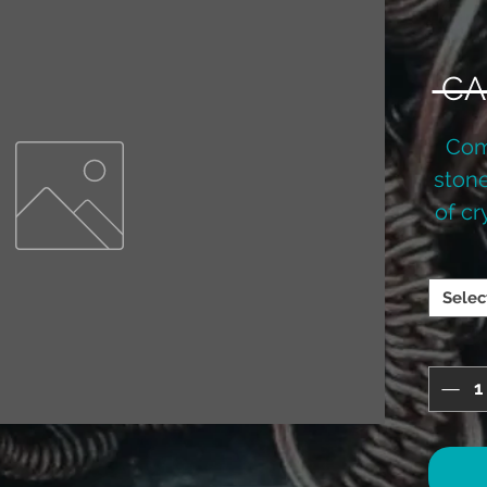
 CA
Com
stone
of cr
been
into 
Selec
have 
lava