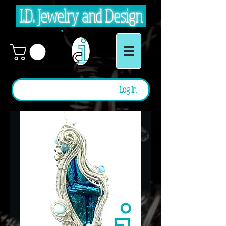
I.D. Jewelry and Design
Log In