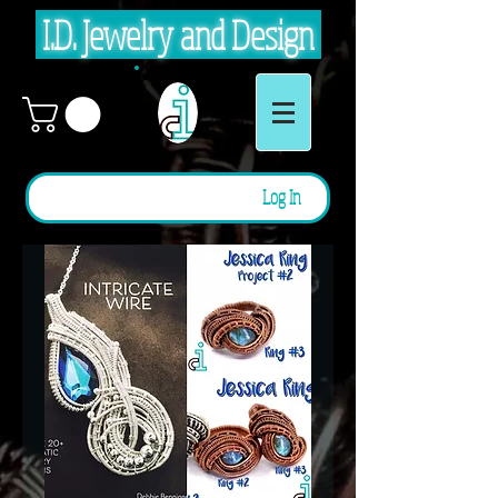
I.D. Jewelry and Design
Log In