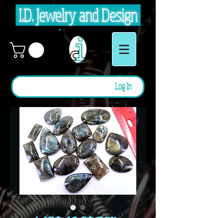
I.D. Jewelry and Design
Log In