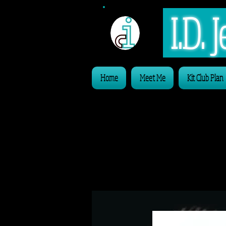
I.D.
Home
Meet Me
Kit Club Plan