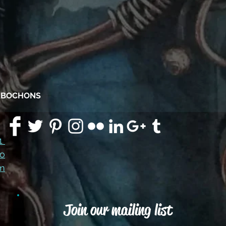
CABOCHONS
91
co
m
Join our mailing list