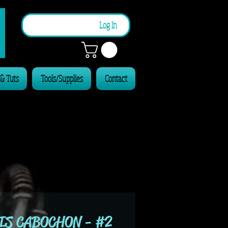
n
Log In
 & Tuts
Tools/Supplies
Contact
IS CABOCHON - #2