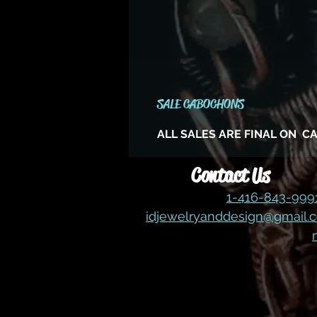
SALE CABOCHONS
ALL SALES ARE FINAL ON 
Contact Us
1-416-843-99
idjewelryanddesign@gmail.