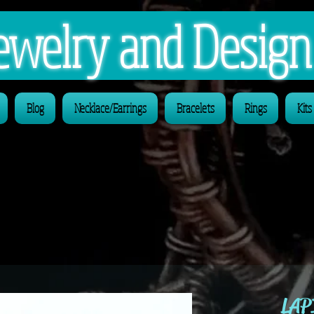
 Jewelry and Desig
Blog
Necklace/Earrings
Bracelets
Rings
Kits
LAP