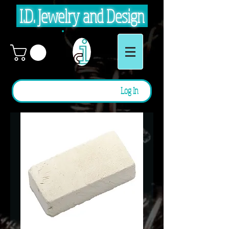
I.D. Jewelry and Design
Log In