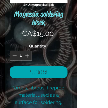
SKU: magnesiablock
Magnesia soldering
block
Price
CA$15.00
Quantity
*
Add to Cart
Porous, fibrous, fireproof
material used as a
surface for soldering.