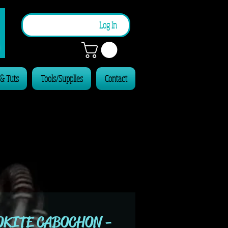
n
Log In
 & Tuts
Tools/Supplies
Contact
KITE CABOCHON -