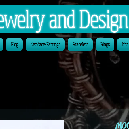
 Jewelry and Desig
Blog
Necklace/Earrings
Bracelets
Rings
Kits
MOO