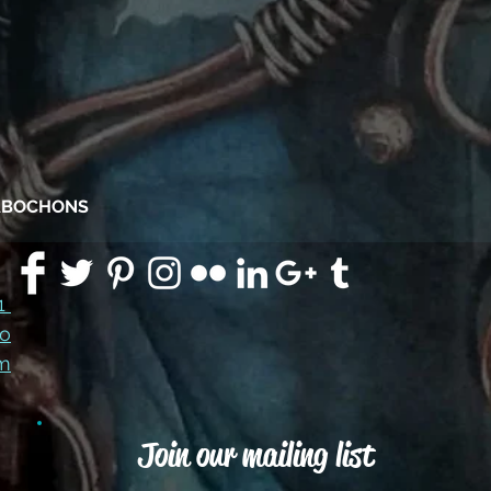
CABOCHONS
91
co
m
Join our mailing list