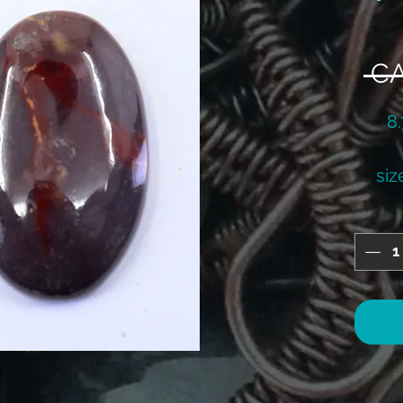
 C
8
siz