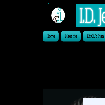
I.D.
Home
Meet Me
Kit Club Plan