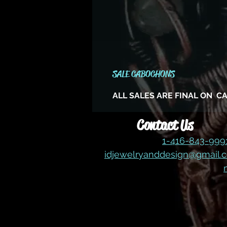
SALE CABOCHONS
ALL SALES ARE FINAL ON 
Contact Us
1-416-843-99
idjewelryanddesign@gmail.