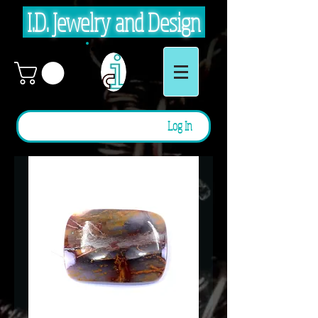
I.D. Jewelry and Design
Log In