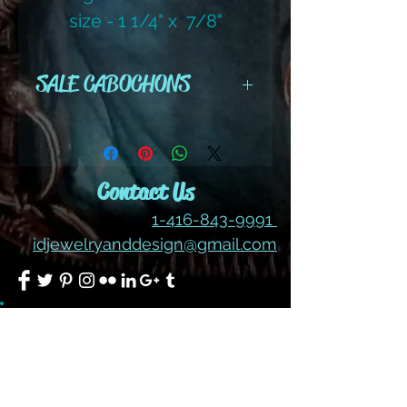
size - 1 1/4" x 7/8"
RECTANGLE
SALE CABOCHONS
ALL SALES ARE FINAL ON
CABOCHONS
Contact Us
1-416-843-9991
idjewelryanddesign@gmail.com
Join our mailing list