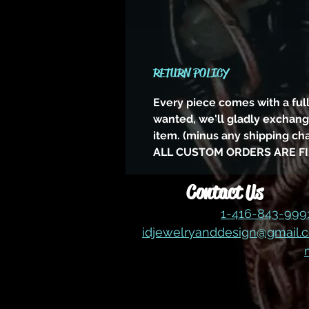
RETURN POLICY
Every piece comes with a full
wanted, we'll gladly exchange
item. (minus any shipping ch
ALL CUSTOM ORDERS ARE FI
Contact Us
1-416-843-99
idjewelryanddesign@gmail.