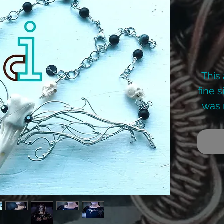
This
fine 
was 
The 
skull
he
colle
a fe