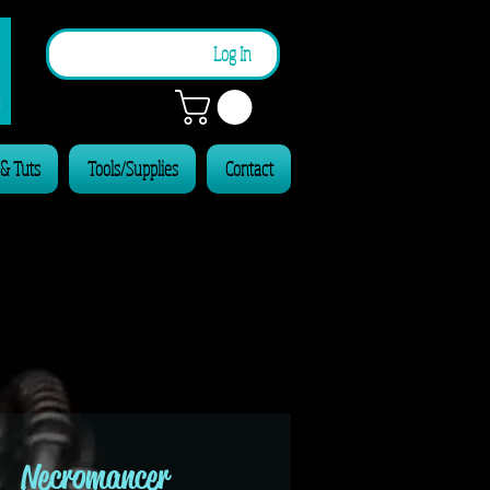
n
Log In
 & Tuts
Tools/Supplies
Contact
Necromancer