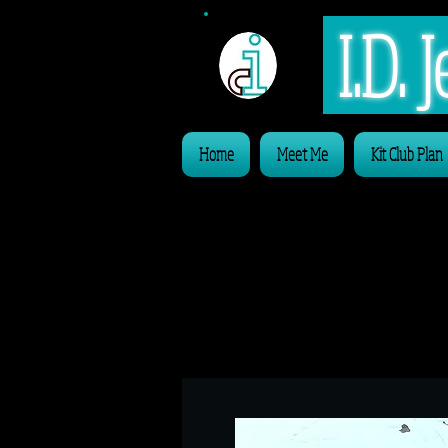
I.D.
Home
Meet Me
Kit Club Plan