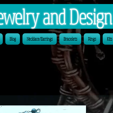
 Jewelry and Desig
Blog
Necklace/Earrings
Bracelets
Rings
Kits