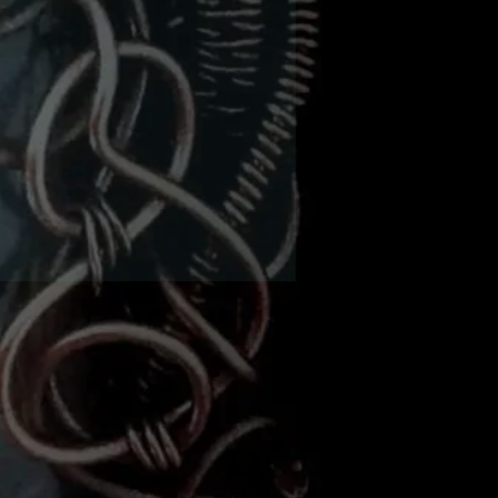
 obsidian and grey eagle
8mm gemstone beads in
chain with a 2" extender
on the back.
The wing span is
ximately 8 1/2" wide and
l. The chain is 16" long. It
 a large sterling silver
p that can fit into any of
nks in the chain to wear it
shorter.
There's black round
vski crystals in his eyes.