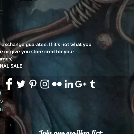
black
eye 
the 
 exchange guaratee. If it's not what you
appro
 or give you store cred for your
3" tal
arges)
has
NAL SALE.
clas
the li
91
co
Swaro
m
Join our mailing list