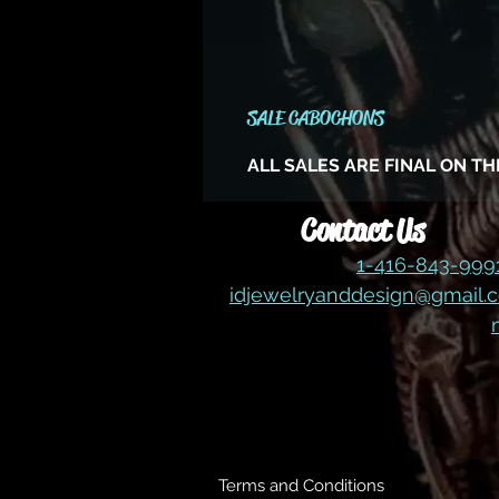
SALE CABOCHONS
ALL SALES ARE FINAL ON T
Contact Us
1-416-843-99
idjewelryanddesign@gmail.
Terms and Conditions