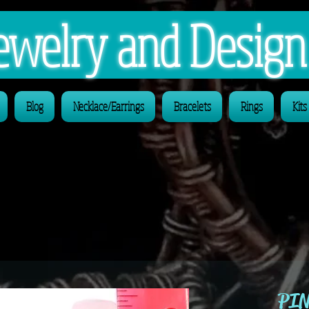
 Jewelry and Desig
Blog
Necklace/Earrings
Bracelets
Rings
Kits
PIN