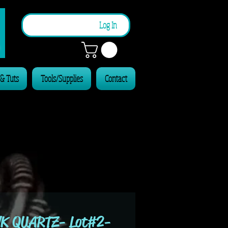
n
Log In
 & Tuts
Tools/Supplies
Contact
K QUARTZ- Lot#2-