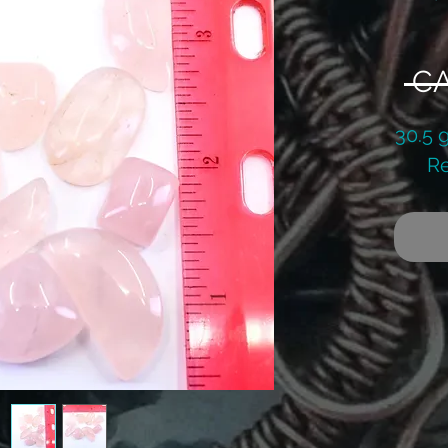
 CA
30.5 
Re