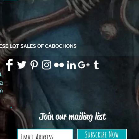
HESE LOT SALES OF CABOCHONS
91
co
m
Join our mailing list
Subscribe Now