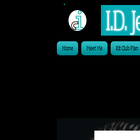
I.D.
Home
Meet Me
Kit Club Plan