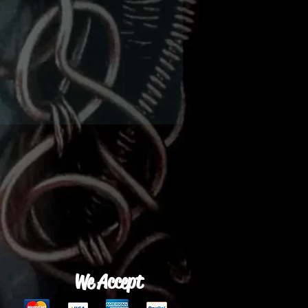
We Accept