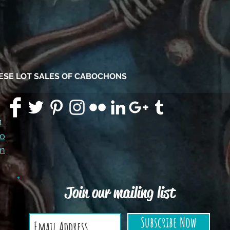
HESE LOT SALES OF CABOCHONS
91
co
m
Join our mailing list
Subscribe Now