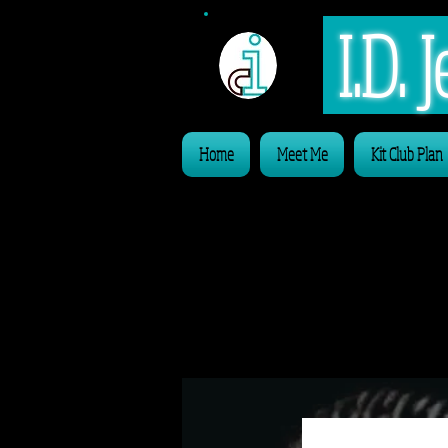
I.D.
Home
Meet Me
Kit Club Plan