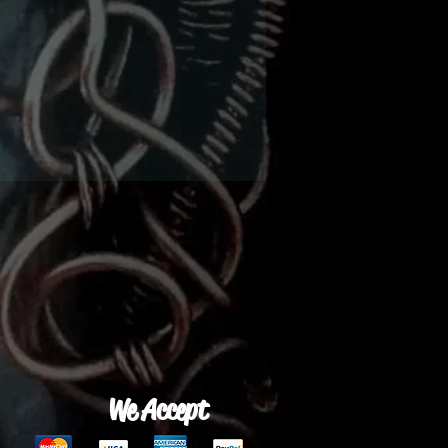
We Accept