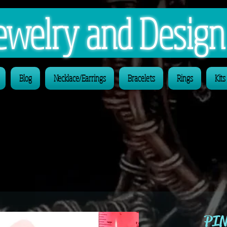
 Jewelry and Desig
Blog
Necklace/Earrings
Bracelets
Rings
Kits
PIN