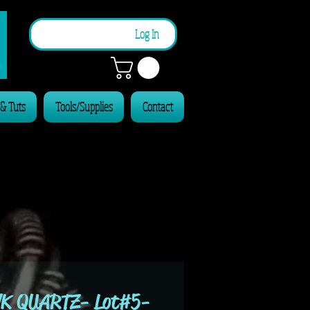
n
Log In
 & Tuts
Tools/Supplies
Contact
K QUARTZ- Lot#5-