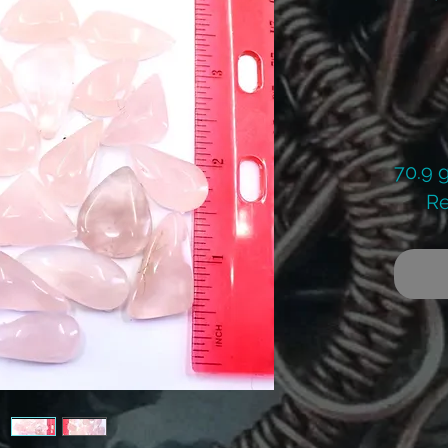
70.9 
Re