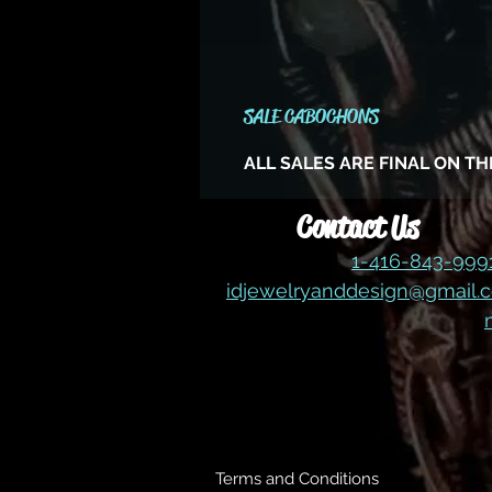
SALE CABOCHONS
ALL SALES ARE FINAL ON T
Contact Us
1-416-843-99
idjewelryanddesign@gmail.
Terms and Conditions