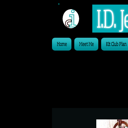
I.D.
Home
Meet Me
Kit Club Plan