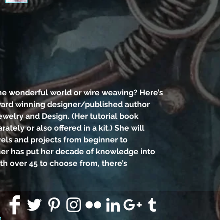
and p
ad
teac
of k
new l
to
he wonderful world or wire weaving? Here’s
somet
ward winning designer/published author
the 
ewelry and Design. (Her tutorial book
arately or also offered in a kit.) She will
vels and projects from beginner to
Supp
her has put her decade of knowledge into
work
ith over 45 to choose from, there’s
round
plier
of 
pens 
91