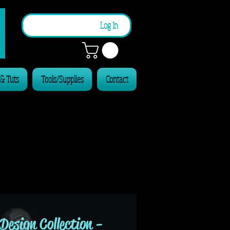
n
Log In
 & Tuts
Tools/Supplies
Contact
Design Collection -