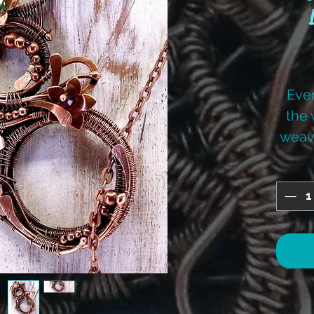
Ever
the 
weav
to l
des
Deb
Je
tutori
for
offere
thr