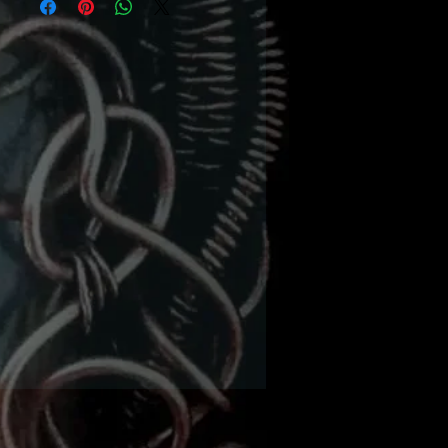
rojects from beginner to
vanced. This veteran
her has put her decade
nowledge into this brand
ine of kits. With over 45
 choose from, there’s
hing for everyone! Now
hard part…which one to
start with first!
lies needed - basic wire
ing tool kit including -
 nosed pliers, flat nosed
s, wire cutters, mandrels
different sizes (can use
or dowels), ruler, marker