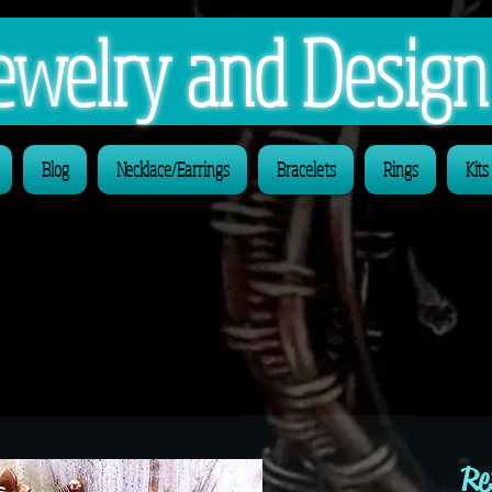
 Jewelry and Desig
Blog
Necklace/Earrings
Bracelets
Rings
Kits
Re