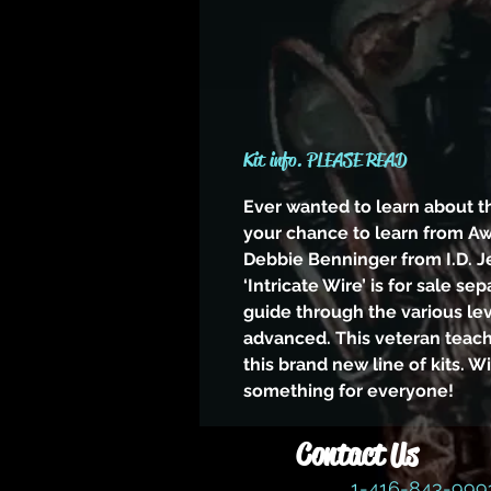
Kit info. PLEASE READ
Ever wanted to learn about t
your chance to learn from A
Debbie Benninger from I.D. J
‘Intricate Wire’ is for sale sep
guide through the various le
advanced. This veteran teac
this brand new line of kits. W
something for everyone!
Contact Us
1-416-843-99