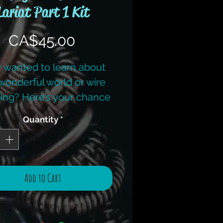
Lariat Part 1 Kit
Price
CA$45.00
 wanted to learn about
wonderful world or wire
ing? Here’s your chance
earn from Award winning
Quantity
*
igner/published author
bie Benninger from I.D.
welry and Design. (Her
al book ‘Intricate Wire’ is
Add to Cart
 sale separately or also
d in a kit.) She will guide
ough the various levels