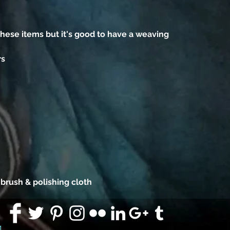
ese items but it's good to have a weaving
rs
 brush & polishing cloth
91