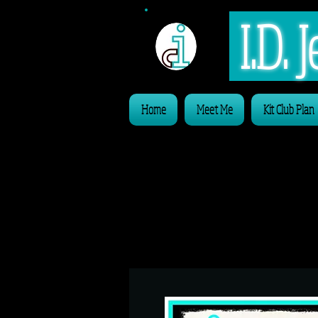
I.D.
Home
Meet Me
Kit Club Plan