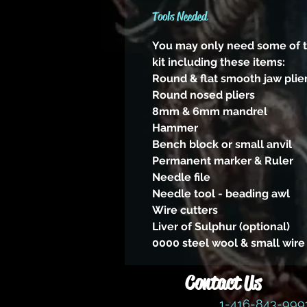
Tools Needed
You may only need some of th
kit including these items:
Round & flat smooth jaw plie
Round nosed pliers
8mm & 6mm mandrel
Hammer
Bench block or small anvil
Permanent marker & Ruler
Needle file
Needle tool - beading awl
Wire cutters
Liver of Sulphur (optional)
0000 steel wool & small wire
Contact Us
1-416-843-99