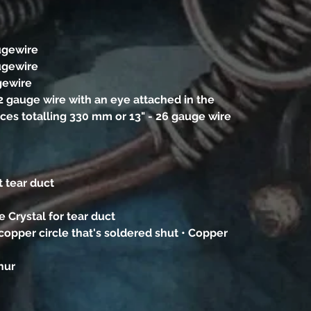
ugewire
ugewire
gewire
22 gauge wire with an eye attached in the
eces totalling 330 mm or 13" - 26 gauge wire
t tear duct
 Crystal for tear duct
copper circle that's soldered shut • Copper
phur