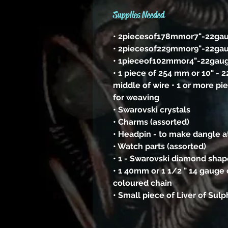
Supplies Needed
• 2piecesof178mmor7"-22ga
• 2piecesof229mmor9"-22ga
• 1pieceof102mmor4"-22gau
• 1 piece of 254 mm or 10" - 
middle of wire • 1 or more pi
for weaving
• Swarovski crystals
• Charms (assorted)
• Headpin - to make dangle a
• Watch parts (assorted)
• 1 - Swarovski diamond shape
• 1 40mm or 1 1/2 " 14 gauge 
coloured chain
• Small piece of Liver of Sul