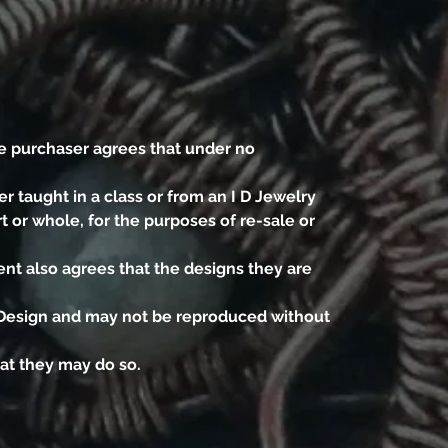
e purchaser agrees that under no
r taught in a class or from an I D Jewelry
t or whole, for the purposes of re-sale or
nt also agrees that the designs they are
d Design and may not be reproduced without
hat they may do so.