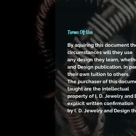
Terms Of Use
By aquiring this document th
circumstances will they use
any design they learn, whethe
and Design publication, in par
their own tuition to others.
The purchaser of this docume
taught are the intellectual
property of I. D. Jewelry an
explicit written confirmation
by I. D. Jewelry and Design t