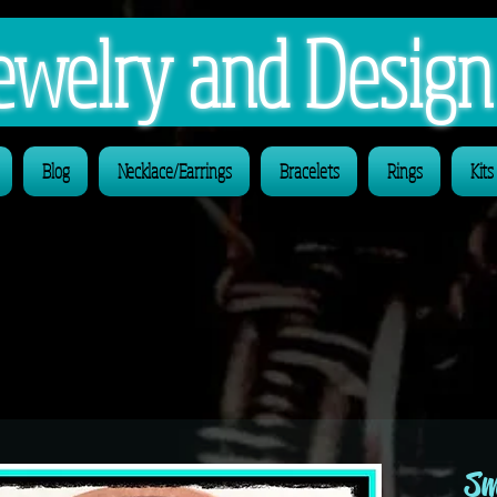
 Jewelry and Desig
Blog
Necklace/Earrings
Bracelets
Rings
Kits
Sm