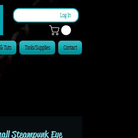
n
Log In
 & Tuts
Tools/Supplies
Contact
all Steampunk Eye