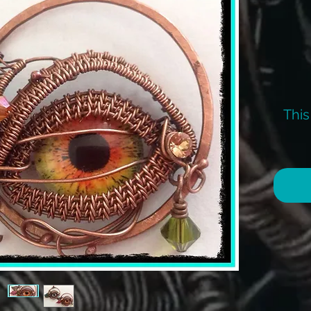
This
I 
I
I can
the K
inc
Any q