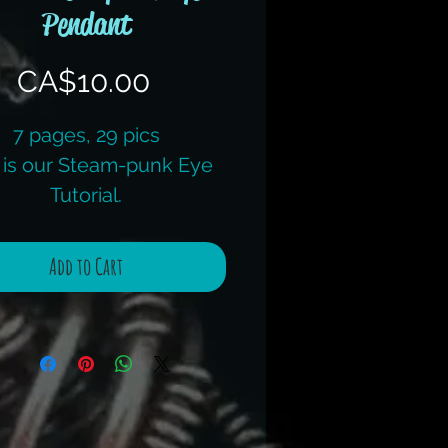
Pendant
Price
CA$10.00
7 pages, 29 pics
 is our Steam-punk Eye
Tutorial.
would consider this an
ntermediate tutorial.
Add to Cart
 offer this as a kit, check
its page for the full kit,
luding the instructions.
uestions, don't hesitate
to ask.