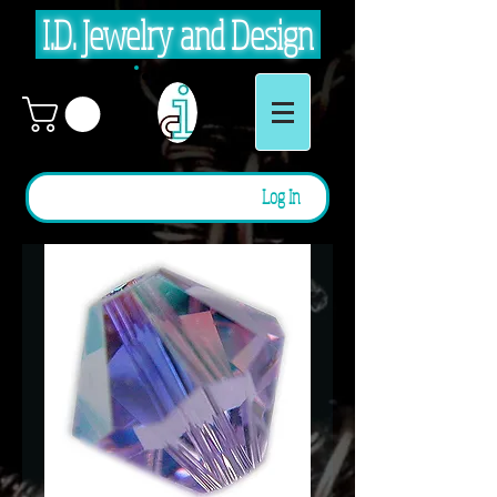
I.D. Jewelry and Design
Log In