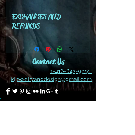
color #371AB
EXCHANGES AND
REFUNDS
All cut wire, books, tutorials,
tools ,gemstones and kits are
final sale. No refunds or
Contact Us
exchanges
1-416-843-9991
idjewelryanddesign@gmail.com
Join our mailing list