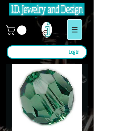
I.D. Jewelry and Design
Log In