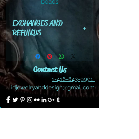
beads
EXCHANGES AND
REFUNDS
All cut wire, books, tutorials,
tools ,gemstones and kits are
final sale. No refunds or
Contact Us
exchanges
1-416-843-9991
idjewelryanddesign@gmail.com
Join our mailing list