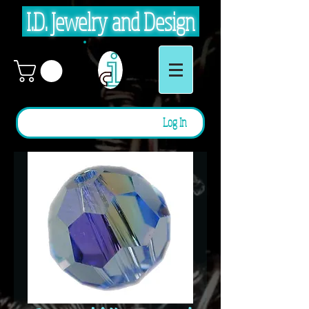
I.D. Jewelry and Design
Log In