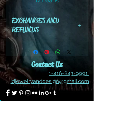
12 beads
color #211 ab
EXCHANGES AND
REFUNDS
All cut wire, books, tutorials,
tools ,gemstones and kits are
final sale. No refunds or
Contact Us
exchanges
1-416-843-9991
idjewelryanddesign@gmail.com
Join our mailing list