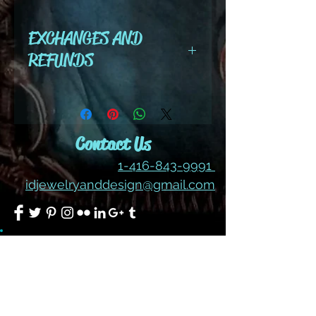
color options - dark
EXCHANGES AND
indigo
REFUNDS
All cut wire, books, tutorials,
tools ,gemstones and kits are
final sale. No refunds or
Contact Us
exchanges
1-416-843-9991
idjewelryanddesign@gmail.com
Join our mailing list