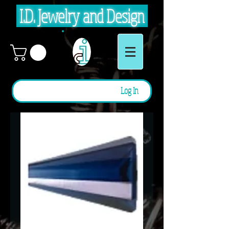
I.D. Jewelry and Design
Log In