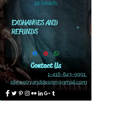
12 beads
color #202 ab
EXCHANGES AND
REFUNDS
All cut wire, books, tutorials,
tools ,gemstones and kits are
final sale. No refunds or
Contact Us
exchanges
1-416-843-9991
idjewelryanddesign@gmail.com
Join our mailing list