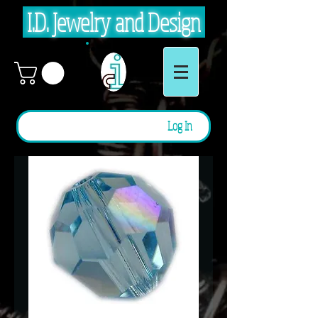
I.D. Jewelry and Design
Log In