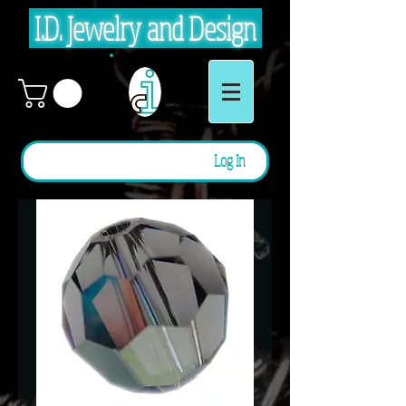
I.D. Jewelry and Design
Log In