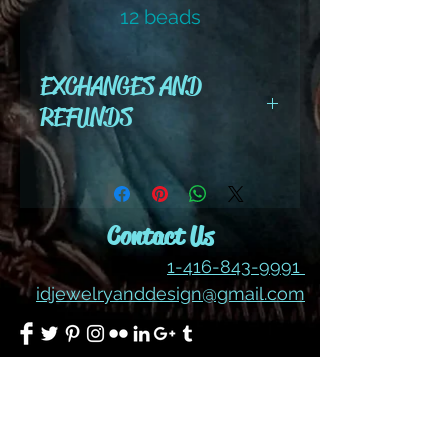
12 beads
color #215 ab
EXCHANGES AND
REFUNDS
All cut wire, books, tutorials,
tools ,gemstones and kits are
final sale. No refunds or
Contact Us
exchanges
1-416-843-9991
idjewelryanddesign@gmail.com
Join our mailing list