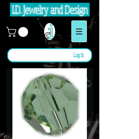
I.D. Jewelry and Design
Log In