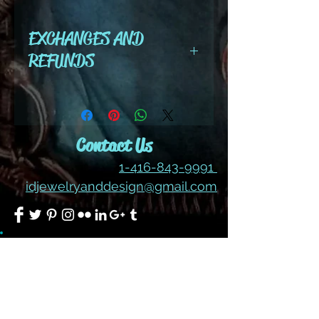
color #238
EXCHANGES AND
REFUNDS
All cut wire, books, tutorials,
tools ,gemstones and kits are
final sale. No refunds or
Contact Us
exchanges
1-416-843-9991
idjewelryanddesign@gmail.com
Join our mailing list