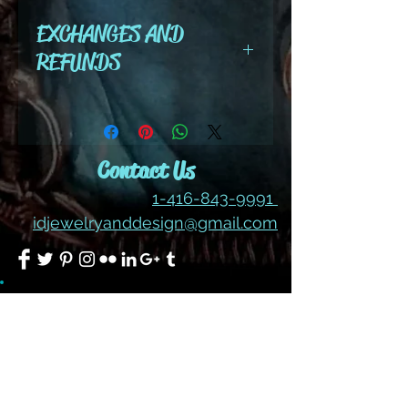
EXCHANGES AND
REFUNDS
All cut wire, books, tutorials,
tools ,gemstones and kits are
final sale. No refunds or
Contact Us
exchanges
1-416-843-9991
idjewelryanddesign@gmail.com
Join our mailing list