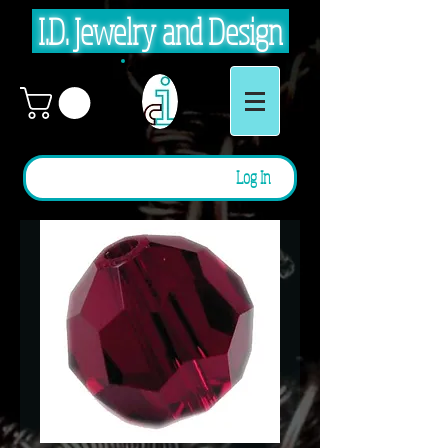
I.D. Jewelry and Design
Log In