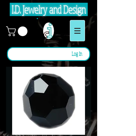
I.D. Jewelry and Design
Log In