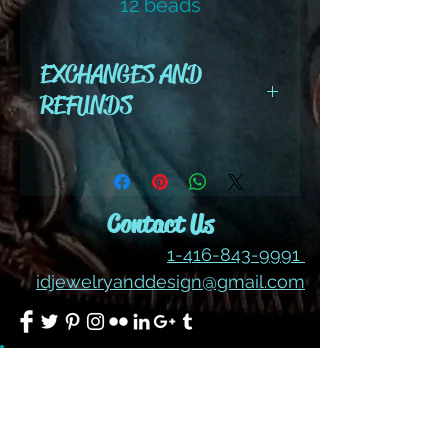
12 beads
color #280 hem
EXCHANGES AND
REFUNDS
All cut wire, books, tutorials,
tools ,gemstones and kits are
final sale. No refunds or
Contact Us
exchanges
1-416-843-9991
idjewelryanddesign@gmail.com
Join our mailing list