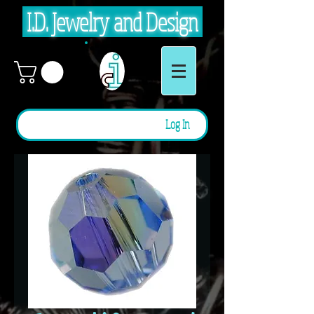
I.D. Jewelry and Design
Log In