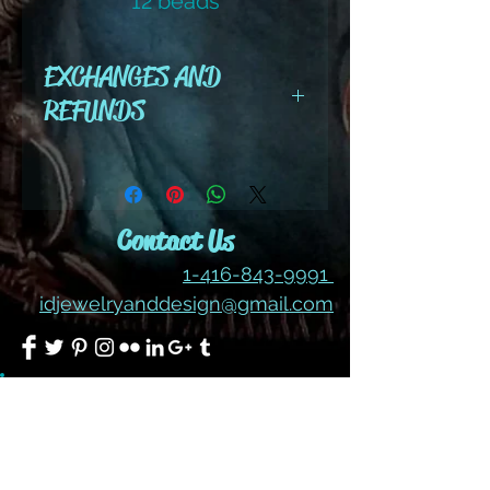
12 beads
color #211 Ab
EXCHANGES AND
REFUNDS
All cut wire, books, tutorials,
tools ,gemstones and kits are
final sale. No refunds or
Contact Us
exchanges
1-416-843-9991
idjewelryanddesign@gmail.com
Join our mailing list