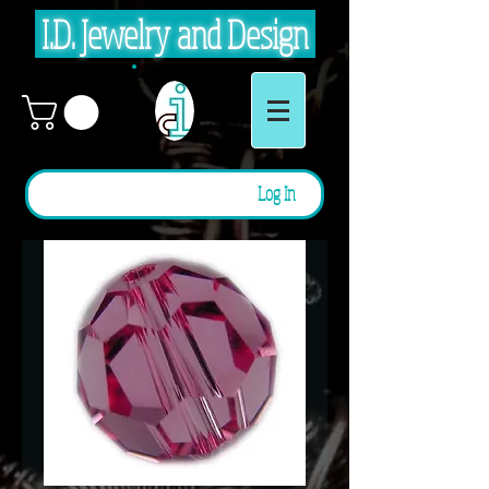
I.D. Jewelry and Design
Log In