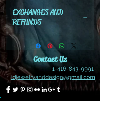
color #209
EXCHANGES AND
REFUNDS
All cut wire, books, tutorials,
tools ,gemstones and kits are
final sale. No refunds or
Contact Us
exchanges
1-416-843-9991
idjewelryanddesign@gmail.com
Join our mailing list